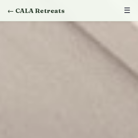
☰
← CALA Retreats