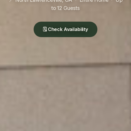
to 12 Guests
🗓 Check Availability