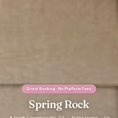
Direct Booking · No Platform Fees
Spring Rock
📍 North Lawrenceville, GA · Entire Home · Up