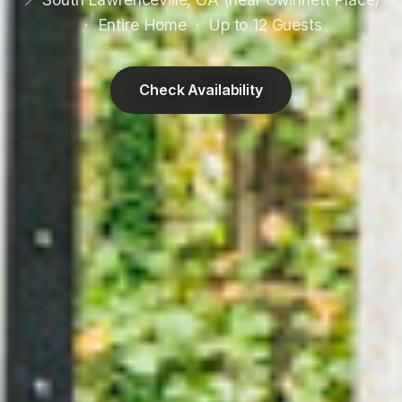
· Entire Home · Up to 12 Guests
Check Availability