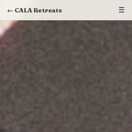
☰
← CALA Retreats