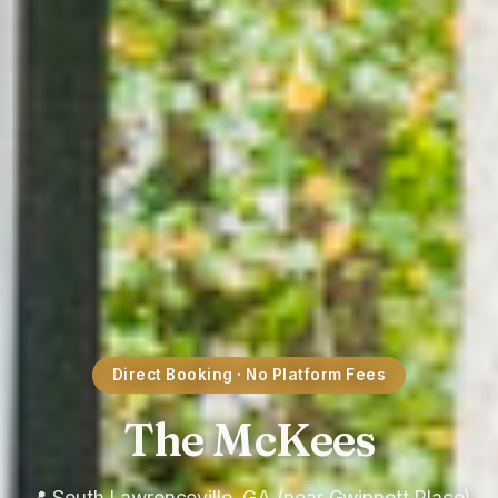
Direct Booking · No Platform Fees
The McKees
📍 South Lawrenceville, GA (near Gwinnett Place)