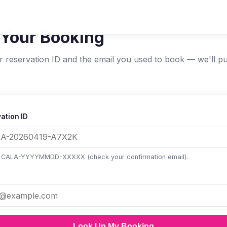
 Your Booking
r reservation ID and the email you used to book — we'll pu
ation ID
: CALA-YYYYMMDD-XXXXX (check your confirmation email).
Look Up My Booking