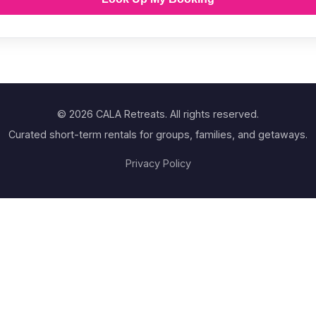
© 2026 CALA Retreats. All rights reserved.
Curated short-term rentals for groups, families, and getaways.
Privacy Policy