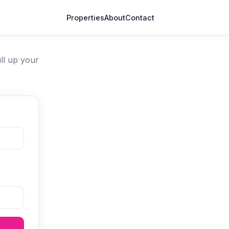
Properties
About
Contact
ll up your