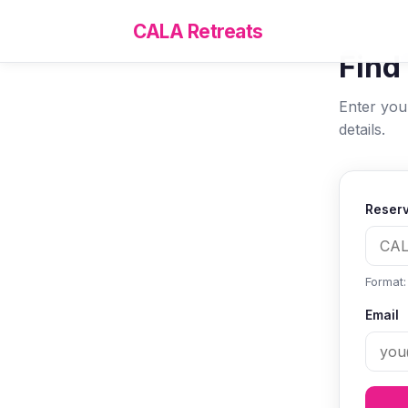
CALA Retreats
Find
Enter you
details.
Reserv
Format
Email