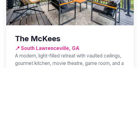
The McKees
📍 South Lawrenceville, GA
A modern, light-filled retreat with vaulted ceilings,
gourmet kitchen, movie theatre, game room, and a
covered patio with lounge seating.
🛏️ 4 BR
🛁 3 BA
👥 Up to 12
View Property →
Available Now