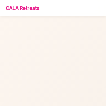
CALA Retreats