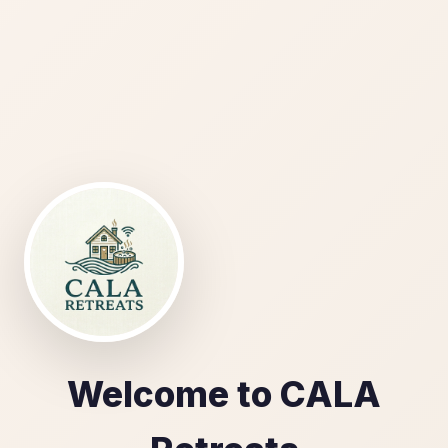
Welcome to CALA