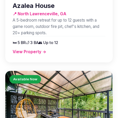
Azalea House
📍 North Lawrenceville, GA
A 5-bedroom retreat for up to 12 guests with a
game room, outdoor fire pit, chef's kitchen, and
20+ parking spots.
🛏️ 5 BR
🛁 3 BA
👥 Up to 12
View Property →
Available Now