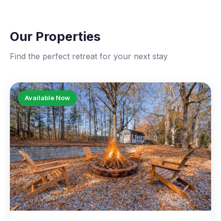
Our Properties
Find the perfect retreat for your next stay
Available Now