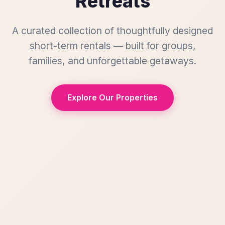
Retreats
A curated collection of thoughtfully designed
short-term rentals — built for groups,
families, and unforgettable getaways.
Explore Our Properties